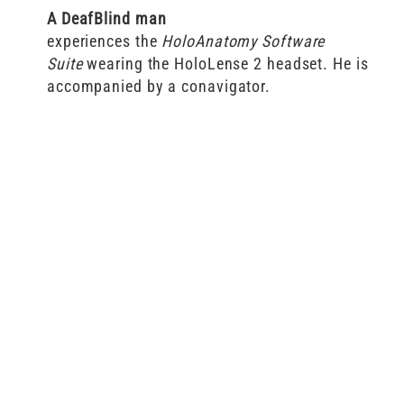
A DeafBlind man
experiences the
HoloAnatomy
Software
Suite
wearing the HoloLense 2 headset. He is
accompanied by a conavigator.
Thoughts
from a
hardcore
Deaf
gamer
on