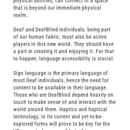
physical abilities, can connect in a space
that is beyond our immediate physical
realm.
Deaf and DeafBlind individuals, being part
of our human fabric, must also be active
players in this new world. They should have
a part in creating it and enjoying it. For that
to happen, language accessibility is crucial.
Sign language is the primary language of
most Deaf individuals, hence the need for
content to be available in their language.
Those who are DeafBlind depend heavily on
touch to make sense of and interact with the
world around them. Haptics and haptical
technology, in its current and yet-to-be-
explored forms will prove to be key for the