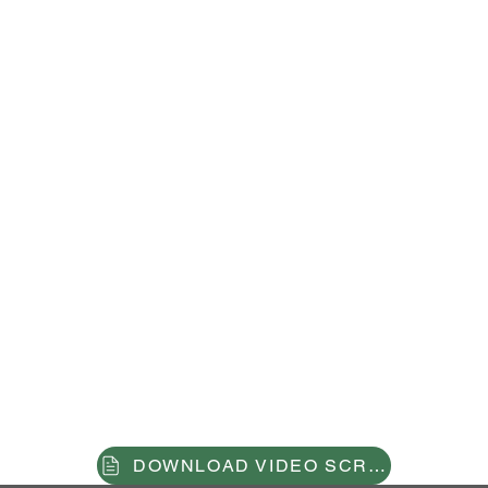
the future
of accessi
bility in
the
metaverse
DOWNLOAD VIDEO SCRIPT