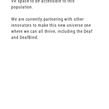
VR space to be accessible to this
population.
We are currently partnering with other
innovators to make this new universe one
where we can all thrive, including the Deaf
and DeafBind.