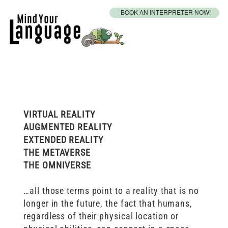
BOOK AN INTERPRETER NOW!
Metaverse Accessibility
VIRTUAL REALITY
AUGMENTED REALITY
EXTENDED REALITY
THE METAVERSE
THE OMNIVERSE
…all those terms point to a reality that is no
longer in the future, the fact that humans,
regardless of their physical location or